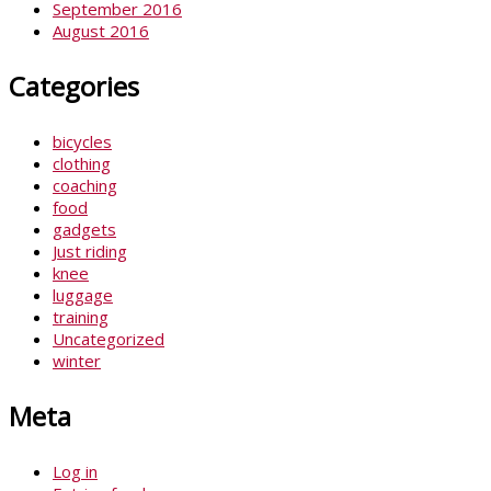
September 2016
August 2016
Categories
bicycles
clothing
coaching
food
gadgets
Just riding
knee
luggage
training
Uncategorized
winter
Meta
Log in