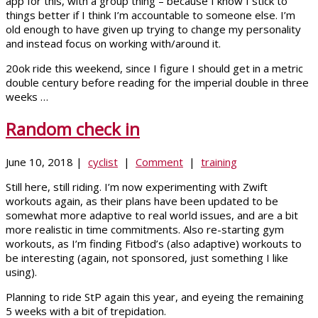
app for this, with a group thing – because I know I stick to
things better if I think I’m accountable to someone else. I’m
old enough to have given up trying to change my personality
and instead focus on working with/around it.
20ok ride this weekend, since I figure I should get in a metric
double century before reading for the imperial double in three
weeks …
Random check in
June 10, 2018 |
cyclist
|
Comment
|
training
Still here, still riding. I’m now experimenting with Zwift
workouts again, as their plans have been updated to be
somewhat more adaptive to real world issues, and are a bit
more realistic in time commitments. Also re-starting gym
workouts, as I’m finding Fitbod’s (also adaptive) workouts to
be interesting (again, not sponsored, just something I like
using).
Planning to ride StP again this year, and eyeing the remaining
5 weeks with a bit of trepidation.