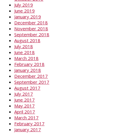
July 2019
June 2019
January 2019
December 2018
November 2018
September 2018
August 2018
July 2018
June 2018
March 2018
February 2018
January 2018
December 2017
September 2017
August 2017
July 2017
June 2017
May 2017
April 2017
March 2017
February 2017
January 2017