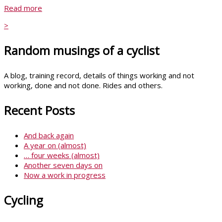
Read more
>
Random musings of a cyclist
A blog, training record, details of things working and not
working, done and not done. Rides and others.
Recent Posts
And back again
A year on (almost)
… four weeks (almost)
Another seven days on
Now a work in progress
Cycling