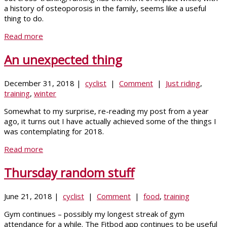
a history of osteoporosis in the family, seems like a useful
thing to do.
Read more
An unexpected thing
December 31, 2018 |
cyclist
|
Comment
|
Just riding
,
training
,
winter
Somewhat to my surprise, re-reading my post from a year
ago, it turns out I have actually achieved some of the things I
was contemplating for 2018.
Read more
Thursday random stuff
June 21, 2018 |
cyclist
|
Comment
|
food
,
training
Gym continues – possibly my longest streak of gym
attendance for a while. The Fitbod app continues to be useful