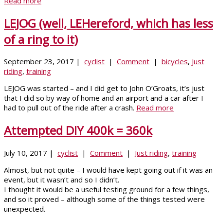
Read more
LEJOG (well, LEHereford, which has less
of a ring to it)
September 23, 2017 |
cyclist
|
Comment
|
bicycles
,
Just
riding
,
training
LEJOG was started – and I did get to John O’Groats, it’s just
that I did so by way of home and an airport and a car after I
had to pull out of the ride after a crash.
Read more
Attempted DIY 400k = 360k
July 10, 2017 |
cyclist
|
Comment
|
Just riding
,
training
Almost, but not quite – I would have kept going out if it was an
event, but it wasn’t and so I didn’t.
I thought it would be a useful testing ground for a few things,
and so it proved – although some of the things tested were
unexpected.