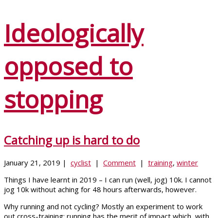
Ideologically
opposed to
stopping
Catching up is hard to do
January 21, 2019 |
cyclist
|
Comment
|
training
,
winter
Things I have learnt in 2019 – I can run (well, jog) 10k. I cannot
jog 10k without aching for 48 hours afterwards, however.
Why running and not cycling? Mostly an experiment to work
out cross-training; running has the merit of impact which, with