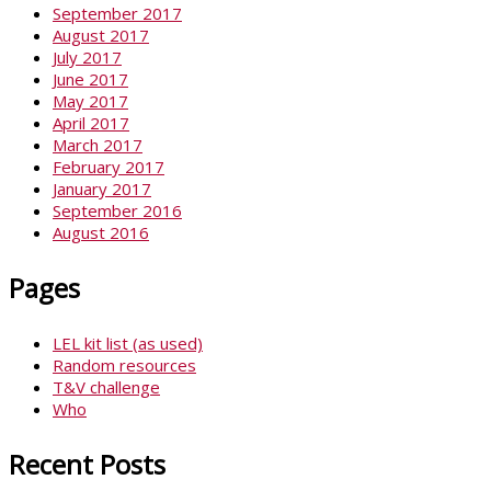
September 2017
August 2017
July 2017
June 2017
May 2017
April 2017
March 2017
February 2017
January 2017
September 2016
August 2016
Pages
LEL kit list (as used)
Random resources
T&V challenge
Who
Recent Posts