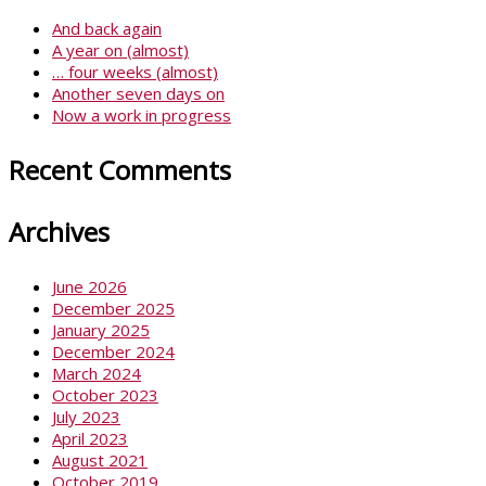
And back again
A year on (almost)
… four weeks (almost)
Another seven days on
Now a work in progress
Recent Comments
Archives
June 2026
December 2025
January 2025
December 2024
March 2024
October 2023
July 2023
April 2023
August 2021
October 2019