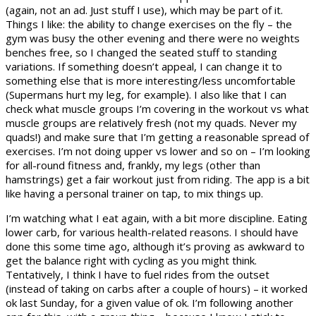
(again, not an ad. Just stuff I use), which may be part of it.
Things I like: the ability to change exercises on the fly – the
gym was busy the other evening and there were no weights
benches free, so I changed the seated stuff to standing
variations. If something doesn’t appeal, I can change it to
something else that is more interesting/less uncomfortable
(Supermans hurt my leg, for example). I also like that I can
check what muscle groups I’m covering in the workout vs what
muscle groups are relatively fresh (not my quads. Never my
quads!) and make sure that I’m getting a reasonable spread of
exercises. I’m not doing upper vs lower and so on – I’m looking
for all-round fitness and, frankly, my legs (other than
hamstrings) get a fair workout just from riding. The app is a bit
like having a personal trainer on tap, to mix things up.
I’m watching what I eat again, with a bit more discipline. Eating
lower carb, for various health-related reasons. I should have
done this some time ago, although it’s proving as awkward to
get the balance right with cycling as you might think.
Tentatively, I think I have to fuel rides from the outset
(instead of taking on carbs after a couple of hours) – it worked
ok last Sunday, for a given value of ok. I’m following another