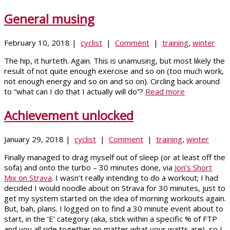
General musing
February 10, 2018 |
cyclist
|
Comment
|
training
,
winter
The hip, it hurteth. Again. This is unamusing, but most likely the
result of not quite enough exercise and so on (too much work,
not enough energy and so on and so on). Circling back around
to “what can I do that I actually will do”?
Read more
Achievement unlocked
January 29, 2018 |
cyclist
|
Comment
|
training
,
winter
Finally managed to drag myself out of sleep (or at least off the
sofa) and onto the turbo – 30 minutes done, via
Jon’s Short
Mix on Strava
. I wasn’t really intending to do a workout; I had
decided I would noodle about on Strava for 30 minutes, just to
get my system started on the idea of morning workouts again.
But, bah, plans. I logged on to find a 30 minute event about to
start, in the ‘E’ category (aka, stick within a specific % of FTP
and you all ride together no matter what your watts are), so I