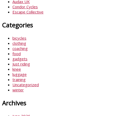
Audax UK
Condor Cycles
Escape Collective
Categories
bicycles
clothing
coaching
food
gadgets
Just riding
knee
luggage
training
Uncategorized
winter
Archives