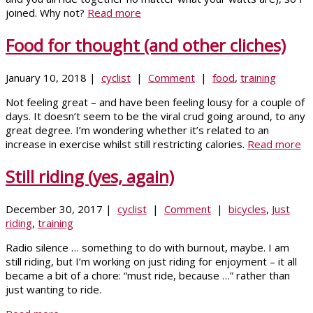
joined. Why not?
Read more
Food for thought (and other cliches)
January 10, 2018 |
cyclist
|
Comment
|
food
,
training
Not feeling great – and have been feeling lousy for a couple of
days. It doesn’t seem to be the viral crud going around, to any
great degree. I’m wondering whether it’s related to an
increase in exercise whilst still restricting calories.
Read more
Still riding (yes, again)
December 30, 2017 |
cyclist
|
Comment
|
bicycles
,
Just
riding
,
training
Radio silence … something to do with burnout, maybe. I am
still riding, but I’m working on just riding for enjoyment – it all
became a bit of a chore: “must ride, because …” rather than
just wanting to ride.