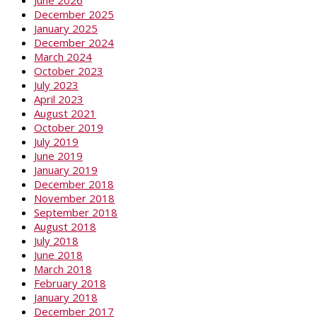
June 2026
December 2025
January 2025
December 2024
March 2024
October 2023
July 2023
April 2023
August 2021
October 2019
July 2019
June 2019
January 2019
December 2018
November 2018
September 2018
August 2018
July 2018
June 2018
March 2018
February 2018
January 2018
December 2017