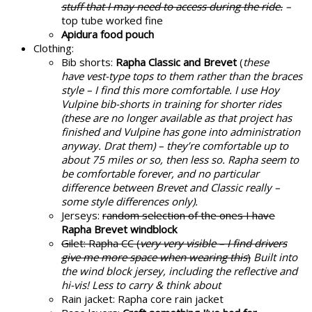
stuff that I may need to access during the ride.
–
top tube worked fine
Apidura food pouch
Clothing:
Bib shorts:
Rapha Classic and Brevet
(
these
have vest-type tops to them rather than the braces
style – I find this more comfortable. I use Hoy
Vulpine bib-shorts in training for shorter rides
(these are no longer available as that project has
finished and Vulpine has gone into administration
anyway. Drat them) – they’re comfortable up to
about 75 miles or so, then less so. Rapha seem to
be comfortable forever, and no particular
difference between Brevet and Classic really –
some style differences only).
Jerseys:
random selection of the ones I have
Rapha Brevet windblock
Gilet: Rapha CC (
very very visible – I find drivers
give me more space when wearing this
)
Built into
the wind block jersey, including the reflective and
hi-vis! Less to carry & think about
Rain jacket: Rapha core rain jacket