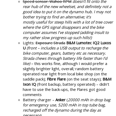
Speed sensor: Wahoo RPM
doesn’t fit onto the
rear hub of the new wheelset, and definitely not a
good idea to put it on the dynamo hub. I may not
bother trying to find an alternative; it’s
mostly useful for steep hills with a lot of tree cover
where the GPS signal disappears and the bike
computer assumes I’ve stopped (adding insult to
my rather slow progress up such hills!)
Lights:
Exposure Strada
B&M Lumotec IQ2 Luxos
U
(front – includes a USB output to recharge the
bike computer, gears, battery etc as necessary.
Strada chews through battery life faster than I’d
like) –
this works fine, although I would prefer a
slightly brighter light, overall
;
random battery
operated rear light from local bike shop (on the
saddle pack);
Fibre Flare
(on the seat stays);
B&M
Ixon IQ
(front backup, battery operated) – didn’t
have to use the back-ups, the Flares got good
comments
Battery charger –
Anker
(
20000 mAh in drop bag
for emergency use, 5200 mAh in top tube bag,
recharged off the dynamo during the day as
necessary
)