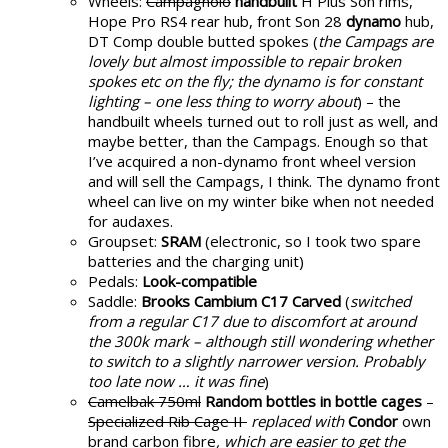
Wheels:
Campagnolo
handbuilt
H Plus Son rims,
Hope Pro RS4 rear hub, front Son 28
dynamo
hub,
DT Comp double butted spokes (
the Campags are
lovely but almost impossible to repair broken
spokes etc on the fly; the dynamo is for constant
lighting – one less thing to worry about
) – the
handbuilt wheels turned out to roll just as well, and
maybe better, than the Campags. Enough so that
I’ve acquired a non-dynamo front wheel version
and will sell the Campags, I think. The dynamo front
wheel can live on my winter bike when not needed
for audaxes.
Groupset:
SRAM
(electronic, so I took two spare
batteries and the charging unit)
Pedals:
Look-compatible
Saddle:
Brooks Cambium C17 Carved
(
switched
from a regular C17 due to discomfort at around
the 300k mark – although still wondering whether
to switch to a slightly narrower version. Probably
too late now … it was fine
)
Camelbak 750ml
Random bottles in bottle cages
–
Specialized Rib Cage II
replaced with
Condor
own
brand carbon fibre
, which are easier to get the