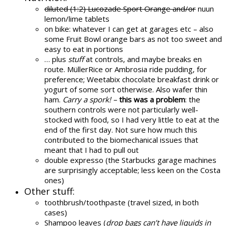
diluted (1:2) Lucozade Sport Orange and/or
nuun
lemon/lime tablets
on bike: whatever I can get at garages etc – also
some Fruit Bowl orange bars as not too sweet and
easy to eat in portions
… plus
stuff
at controls, and maybe breaks en
route. MüllerRice or Ambrosia ride pudding, for
preference; Weetabix chocolate breakfast drink or
yogurt of some sort otherwise. Also wafer thin
ham.
Carry a spork! –
this was a problem
: the
southern controls were not particularly well-
stocked with food, so I had very little to eat at the
end of the first day. Not sure how much this
contributed to the biomechanical issues that
meant that I had to pull out
double expresso (the Starbucks garage machines
are surprisingly acceptable; less keen on the Costa
ones)
Other stuff:
toothbrush/toothpaste (travel sized, in both
cases)
Shampoo leaves (
drop bags can’t have liquids in