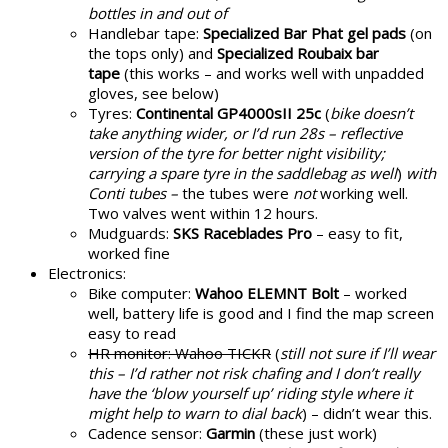
bottles in and out of
Handlebar tape:
Specialized Bar Phat gel pads
(on
the tops only) and
Specialized Roubaix bar
tape
(this works – and works well with unpadded
gloves, see below)
Tyres:
Continental GP4000sII 25c
(
bike doesn’t
take anything wider, or I’d run 28s – reflective
version of the tyre for better night visibility;
carrying a spare tyre in the saddlebag as well
)
with
Conti tubes –
the tubes were
not
working well.
Two valves went within 12 hours.
Mudguards:
SKS Raceblades Pro
– easy to fit,
worked fine
Electronics:
Bike computer:
Wahoo ELEMNT Bolt
– worked
well, battery life is good and I find the map screen
easy to read
HR monitor: Wahoo TICKR
(
still not sure if I’ll wear
this – I’d rather not risk chafing and I don’t really
have the ‘blow yourself up’ riding style where it
might help to warn to dial back
) – didn’t wear this.
Cadence sensor:
Garmin
(these just work)