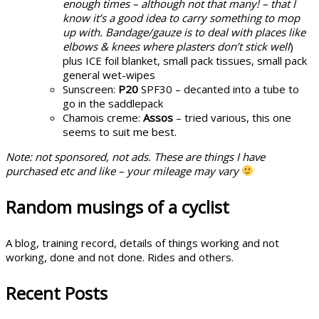
enough times – although not that many! – that I
know it’s a good idea to carry something to mop
up with. Bandage/gauze is to deal with places like
elbows & knees where plasters don’t stick well
)
plus ICE foil blanket, small pack tissues, small pack
general wet-wipes
Sunscreen:
P20
SPF30 – decanted into a tube to
go in the saddlepack
Chamois creme:
Assos
– tried various, this one
seems to suit me best.
Note: not sponsored, not ads. These are things I have
purchased etc and like – your mileage may vary
Random musings of a cyclist
A blog, training record, details of things working and not
working, done and not done. Rides and others.
Recent Posts