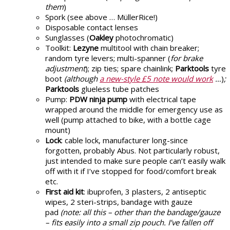
them
)
Spork (see above … MüllerRice!)
Disposable contact lenses
Sunglasses (
Oakley
photochromatic)
Toolkit:
Lezyne
multitool with chain breaker;
random tyre levers; multi-spanner (
for brake
adjustment
); zip ties; spare chainlink;
Parktools
tyre
boot
(although
a new-style £5 note would work
…
)
;
Parktools
glueless tube patches
Pump:
PDW ninja pump
with electrical tape
wrapped around the middle for emergency use as
well (pump attached to bike, with a bottle cage
mount)
Lock
: cable lock, manufacturer long-since
forgotten, probably Abus. Not particularly robust,
just intended to make sure people can’t easily walk
off with it if I’ve stopped for food/comfort break
etc.
First aid kit
: ibuprofen, 3 plasters, 2 antiseptic
wipes, 2 steri-strips, bandage with gauze
pad
(note: all this – other than the bandage/gauze
– fits easily into a small zip pouch.
I’ve fallen off