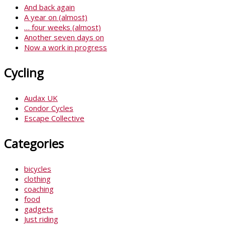
And back again
A year on (almost)
… four weeks (almost)
Another seven days on
Now a work in progress
Cycling
Audax UK
Condor Cycles
Escape Collective
Categories
bicycles
clothing
coaching
food
gadgets
Just riding