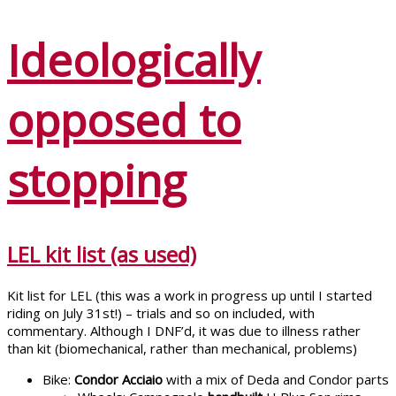
Ideologically
opposed to
stopping
LEL kit list (as used)
Kit list for LEL (this was a work in progress up until I started
riding on July 31st!) – trials and so on included, with
commentary. Although I DNF’d, it was due to illness rather
than kit (biomechanical, rather than mechanical, problems)
Bike:
Condor Acciaio
with a mix of Deda and Condor parts