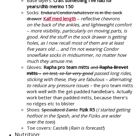
Base layers:
Craft something I’ve had for
years/dhb merino 150
Socks:
Endura/Condor/whatever is in the sock
drawer
Kalf med length
–
reflective chevrons
on the back of the ankles, and lightweight comfort
– more visibility, particularly on moving parts, is
good. And the stuff in the sock drawer is getting
holes, as I now recall most of them are at least
five years old … and I’m not wearing Condor
snowflake socks in midsummer, no matter how
much they amuse me.
Gloves:
Rapha pro team mitts
and
Rapha Brevet
mitts
–
on test, so far very good
passed long rides,
sticking with these, they are fabulous – alternating
to reduce any pressure issues –
the pro team mitts
work well with the gel-padded handlebars. Actually
work better than padded mitts, because there’s
no ridges etc to blister
Shoes:
Specialized Zante
Fizik R5
(
I started getting
hotfoot in the Spesh, and the Fiziks are wider
over the toes
)
Toe covers: Castelli (
Rain is forecast!
)
Nutrition: