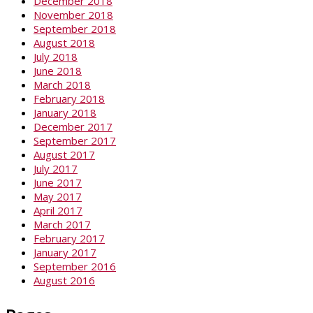
December 2018
November 2018
September 2018
August 2018
July 2018
June 2018
March 2018
February 2018
January 2018
December 2017
September 2017
August 2017
July 2017
June 2017
May 2017
April 2017
March 2017
February 2017
January 2017
September 2016
August 2016