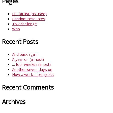
Pages
LEL kit list (as used)
Random resources
T&V challenge
Who
Recent Posts
And back again
A year on (almost)
… four weeks (almost)
Another seven days on
Now a work in progress
Recent Comments
Archives