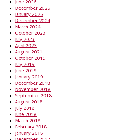
June 2026
December 2025
January 2025
December 2024
March 2024
October 2023
July 2023
April 2023
August 2021
October 2019
July 2019
June 2019
January 2019
December 2018
November 2018
September 2018
August 2018
July 2018
June 2018
March 2018
February 2018
January 2018
December 2017