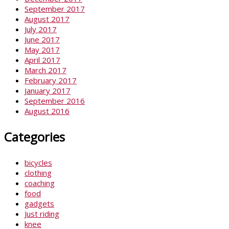
September 2017
August 2017
July 2017
June 2017
May 2017
April 2017
March 2017
February 2017
January 2017
September 2016
August 2016
Categories
bicycles
clothing
coaching
food
gadgets
Just riding
knee