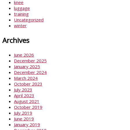
knee
luggage
training
Uncategorized
winter
Archives
June 2026
December 2025
January 2025
December 2024
March 2024
October 2023
July 2023
April 2023
August 2021
October 2019
July 2019
June 2019
January 2019