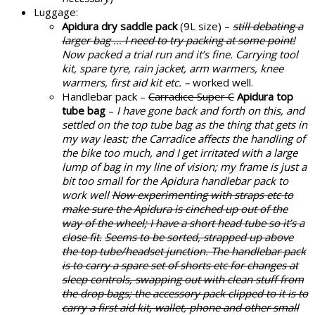
Luggage:
Apidura dry saddle pack
(9L size) –
still debating a
larger bag … I need to try packing at some point!
Now packed a trial run and it’s fine. Carrying tool
kit, spare tyre, rain jacket, arm warmers, knee
warmers, first aid kit etc. –
worked well.
Handlebar pack –
Carradice Super C
Apidura top
tube bag
–
I have gone back and forth on this, and
settled on the top tube bag as the thing that gets in
my way least; the Carradice affects the handling of
the bike too much, and I get irritated with a large
lump of bag in my line of vision; my frame is just a
bit too small for the Apidura handlebar pack to
work well
Now experimenting with straps etc to
make sure the Apidura is cinched up out of the
way of the wheel; I have a short head tube so it’s a
close fit.
Seems to be sorted, strapped up above
the top tube/headset junction. The handlebar pack
is to carry a spare set of shorts etc for changes at
sleep controls, swapping out with clean stuff from
the drop bags; the accessory pack clipped to it is to
carry a first aid kit, wallet, phone and other small