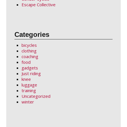
Escape Collective
Categories
bicycles
clothing
coaching
food
gadgets
Just riding
knee
luggage
training
Uncategorized
winter