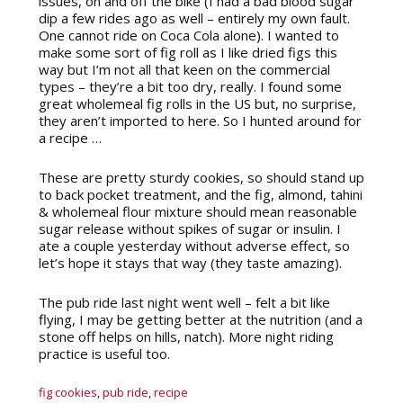
issues, on and off the bike (I had a bad blood sugar
dip a few rides ago as well – entirely my own fault.
One cannot ride on Coca Cola alone). I wanted to
make some sort of fig roll as I like dried figs this
way but I’m not all that keen on the commercial
types – they’re a bit too dry, really. I found some
great wholemeal fig rolls in the US but, no surprise,
they aren’t imported to here. So I hunted around for
a recipe …
These are pretty sturdy cookies, so should stand up
to back pocket treatment, and the fig, almond, tahini
& wholemeal flour mixture should mean reasonable
sugar release without spikes of sugar or insulin. I
ate a couple yesterday without adverse effect, so
let’s hope it stays that way (they taste amazing).
The pub ride last night went well – felt a bit like
flying, I may be getting better at the nutrition (and a
stone off helps on hills, natch). More night riding
practice is useful too.
fig cookies
,
pub ride
,
recipe