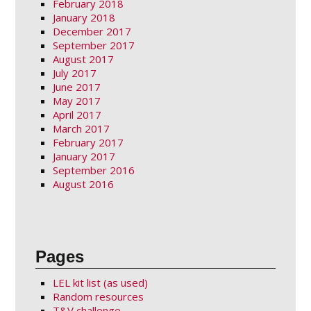
February 2018
January 2018
December 2017
September 2017
August 2017
July 2017
June 2017
May 2017
April 2017
March 2017
February 2017
January 2017
September 2016
August 2016
Pages
LEL kit list (as used)
Random resources
T&V challenge