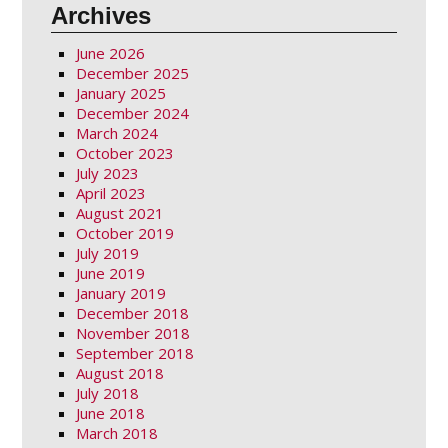
Archives
June 2026
December 2025
January 2025
December 2024
March 2024
October 2023
July 2023
April 2023
August 2021
October 2019
July 2019
June 2019
January 2019
December 2018
November 2018
September 2018
August 2018
July 2018
June 2018
March 2018