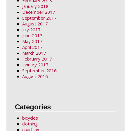
February 2018
January 2018
December 2017
September 2017
August 2017
July 2017
June 2017
May 2017
April 2017
March 2017
February 2017
January 2017
September 2016
August 2016
Categories
bicycles
clothing
coaching