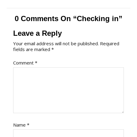
0 Comments On “Checking in”
Leave a Reply
Your email address will not be published.
Required
fields are marked
*
Comment
*
Name
*