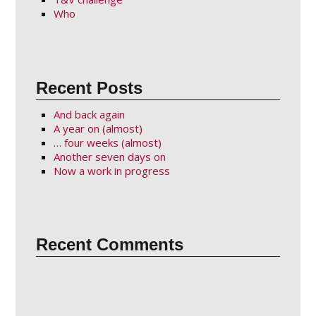
Who
Recent Posts
And back again
A year on (almost)
… four weeks (almost)
Another seven days on
Now a work in progress
Recent Comments