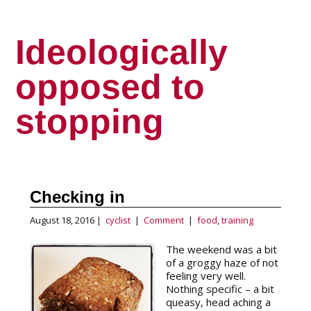
Ideologically
opposed to
stopping
Checking in
August 18, 2016 |
cyclist
|
Comment
|
food
,
training
The weekend was a bit
of a groggy haze of not
feeling very well.
Nothing specific – a bit
queasy, head aching a