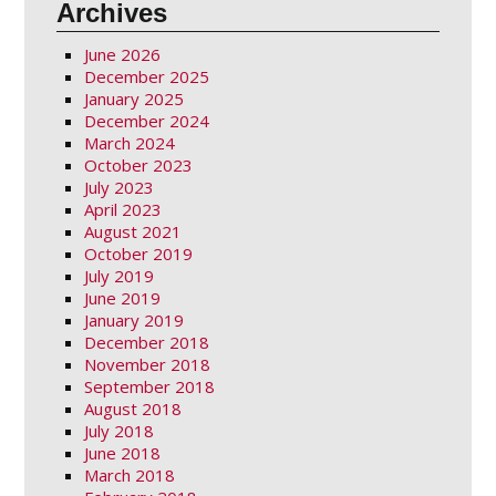
Archives
June 2026
December 2025
January 2025
December 2024
March 2024
October 2023
July 2023
April 2023
August 2021
October 2019
July 2019
June 2019
January 2019
December 2018
November 2018
September 2018
August 2018
July 2018
June 2018
March 2018