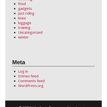
food
gadgets
Just riding
knee
luggage
training
Uncategorized
winter
Meta
Log in
Entries feed
Comments feed
WordPress.org