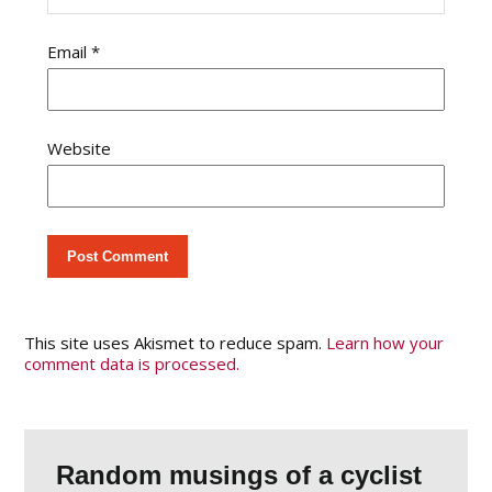
Email
*
Website
This site uses Akismet to reduce spam.
Learn how your
comment data is processed.
Random musings of a cyclist