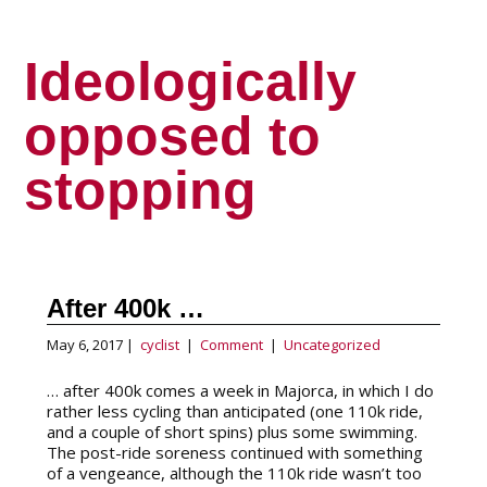
Ideologically
opposed to
stopping
After 400k …
May 6, 2017 |
cyclist
|
Comment
|
Uncategorized
… after 400k comes a week in Majorca, in which I do
rather less cycling than anticipated (one 110k ride,
and a couple of short spins) plus some swimming.
The post-ride soreness continued with something
of a vengeance, although the 110k ride wasn’t too