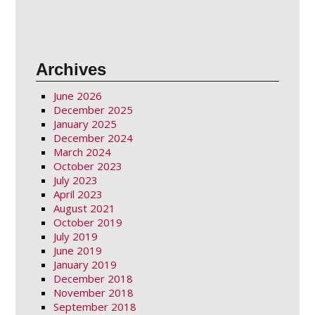
Archives
June 2026
December 2025
January 2025
December 2024
March 2024
October 2023
July 2023
April 2023
August 2021
October 2019
July 2019
June 2019
January 2019
December 2018
November 2018
September 2018