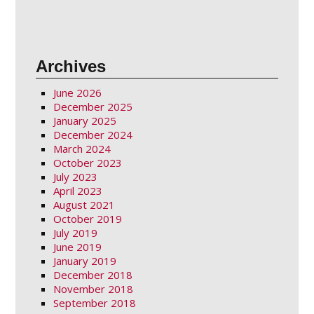
Archives
June 2026
December 2025
January 2025
December 2024
March 2024
October 2023
July 2023
April 2023
August 2021
October 2019
July 2019
June 2019
January 2019
December 2018
November 2018
September 2018