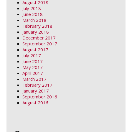
August 2018
July 2018
June 2018
March 2018
February 2018
January 2018
December 2017
September 2017
August 2017
July 2017
June 2017
May 2017
April 2017
March 2017
February 2017
January 2017
September 2016
August 2016