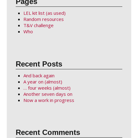
Pages
LEL kit list (as used)
Random resources
T&V challenge
Who
Recent Posts
And back again
A year on (almost)
… four weeks (almost)
Another seven days on
Now a work in progress
Recent Comments