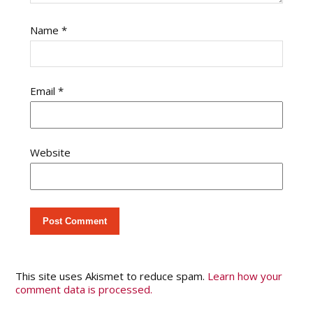
Name
*
Email
*
Website
This site uses Akismet to reduce spam.
Learn how your
comment data is processed.