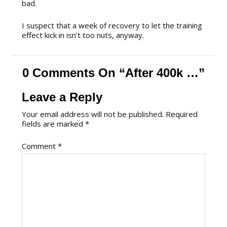
bad.
I suspect that a week of recovery to let the training
effect kick in isn’t too nuts, anyway.
0 Comments On “After 400k …”
Leave a Reply
Your email address will not be published.
Required
fields are marked
*
Comment
*