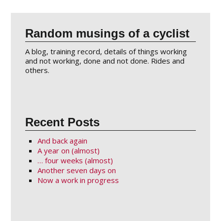
Random musings of a cyclist
A blog, training record, details of things working
and not working, done and not done. Rides and
others.
Recent Posts
And back again
A year on (almost)
… four weeks (almost)
Another seven days on
Now a work in progress