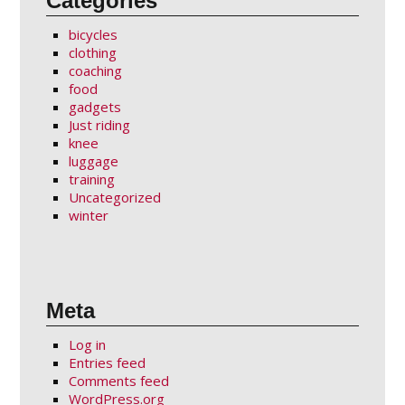
Categories
bicycles
clothing
coaching
food
gadgets
Just riding
knee
luggage
training
Uncategorized
winter
Meta
Log in
Entries feed
Comments feed
WordPress.org