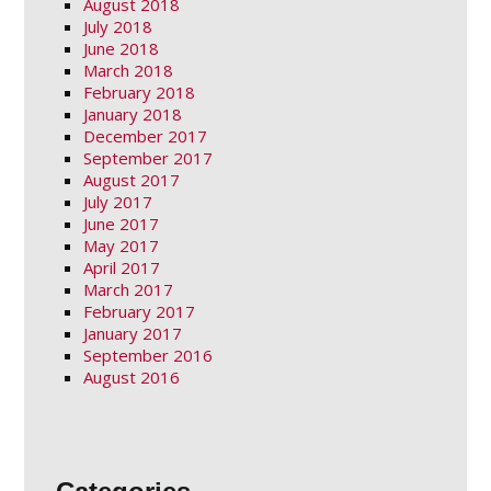
August 2018
July 2018
June 2018
March 2018
February 2018
January 2018
December 2017
September 2017
August 2017
July 2017
June 2017
May 2017
April 2017
March 2017
February 2017
January 2017
September 2016
August 2016