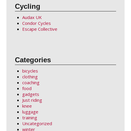
Cycling
Audax UK
Condor Cycles
Escape Collective
Categories
bicycles
clothing
coaching
food
gadgets
Just riding
knee
luggage
training
Uncategorized
winter