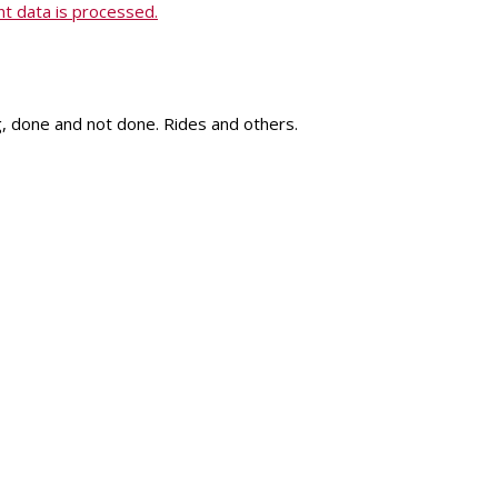
 data is processed.
ng, done and not done. Rides and others.