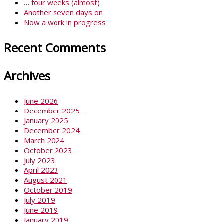
… four weeks (almost)
Another seven days on
Now a work in progress
Recent Comments
Archives
June 2026
December 2025
January 2025
December 2024
March 2024
October 2023
July 2023
April 2023
August 2021
October 2019
July 2019
June 2019
January 2019