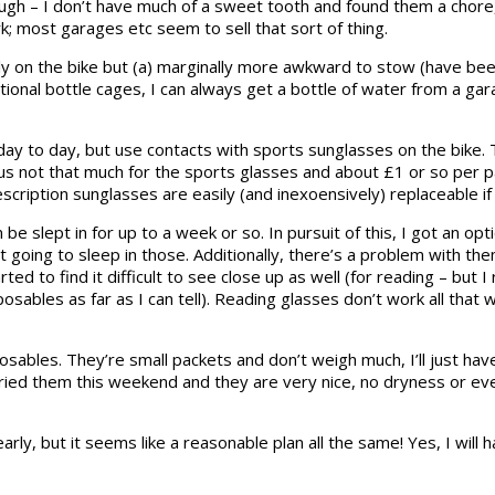
ugh – I don’t have much of a sweet tooth and found them a chore, 
k; most garages etc seem to sell that sort of thing.
 on the bike but (a) marginally more awkward to stow (have been p
entional bottle cages, I can always get a bottle of water from a g
ay to day, but use contacts with sports sunglasses on the bike. 
 not that much for the sports glasses and about £1 or so per pair
scription sunglasses are easily (and inexoensively) replaceable if 
e slept in for up to a week or so. In pursuit of this, I got an op
 going to sleep in those. Additionally, there’s a problem with them 
d to find it difficult to see close up as well (for reading – but I 
ables as far as I can tell). Reading glasses don’t work all that well
osables. They’re small packets and don’t weigh much, I’ll just hav
ried them this weekend and they are very nice, no dryness or eve
early, but it seems like a reasonable plan all the same! Yes, I wil