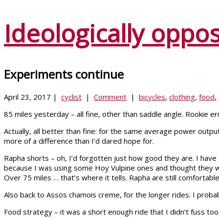
Ideologically oppo
Experiments continue
April 23, 2017 |
cyclist
|
Comment
|
bicycles
,
clothing
,
food
,
85 miles yesterday – all fine, other than saddle angle. Rookie erro
Actually, all better than fine: for the same average power output
more of a difference than I’d dared hope for.
Rapha shorts – oh, I’d forgotten just how good they are. I have
because I was using some Hoy Vulpine ones and thought they wer
Over 75 miles … that’s where it tells. Rapha are still comfortab
Also back to Assos chamois creme, for the longer rides. I probabl
Food strategy – it was a short enough ride that I didn’t fuss too