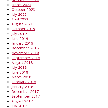
March 2024
October 2023
July 2023
April 2023
August 2021
October 2019
July 2019
June 2019
January 2019
December 2018
November 2018
September 2018
August 2018
July 2018
June 2018
March 2018
February 2018
January 2018
December 2017
September 2017
August 2017
July 2017