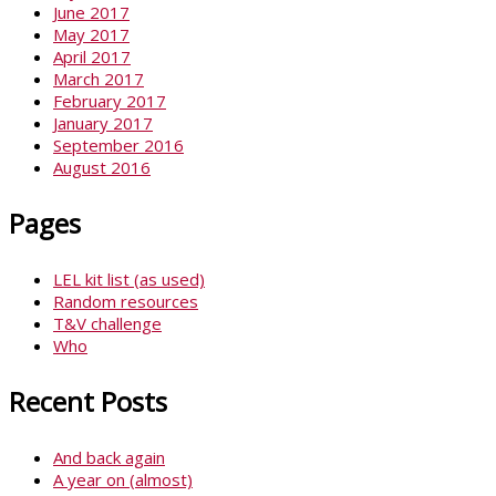
June 2017
May 2017
April 2017
March 2017
February 2017
January 2017
September 2016
August 2016
Pages
LEL kit list (as used)
Random resources
T&V challenge
Who
Recent Posts
And back again
A year on (almost)