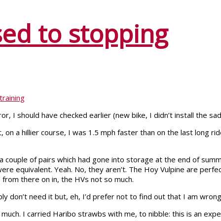
sed to stopping
training
r, I should have checked earlier (new bike, I didn’t install the sad
, on a hillier course, I was 1.5 mph faster than on the last long 
 a couple of pairs which had gone into storage at the end of summ
e equivalent. Yeah. No, they aren’t. The Hoy Vulpine are perfect
le from there on in, the HVs not so much.
y don’t need it but, eh, I’d prefer not to find out that I am wron
 much. I carried Haribo strawbs with me, to nibble: this is an expe