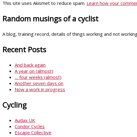
This site uses Akismet to reduce spam.
Learn how your comment
Random musings of a cyclist
A blog, training record, details of things working and not worki
Recent Posts
And back again
A year on (almost)
… four weeks (almost)
Another seven days on
Now a work in progress
Cycling
Audax UK
Condor Cycles
Escape Collective