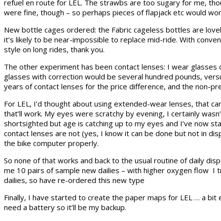
refuel en route for LEL. The strawbs are too sugary for me, tho
were fine, though – so perhaps pieces of flapjack etc would wor
New bottle cages ordered: the Fabric cageless bottles are lovely
it’s likely to be near-impossible to replace mid-ride. With conv
style on long rides, thank you.
The other experiment has been contact lenses: I wear glasses d
glasses with correction would be several hundred pounds, versus
years of contact lenses for the price difference, and the non-pre
For LEL, I’d thought about using extended-wear lenses, that can b
that’ll work. My eyes were scratchy by evening, I certainly wasn’t
shortsighted but age is catching up to my eyes and I’ve now starte
contact lenses are not (yes, I know it can be done but not in dispos
the bike computer properly.
So none of that works and back to the usual routine of daily disp
me 10 pairs of sample new dailies – with higher oxygen flow I t
dailies, so have re-ordered this new type
Finally, I have started to create the paper maps for LEL … a bit 
need a battery so it’ll be my backup.