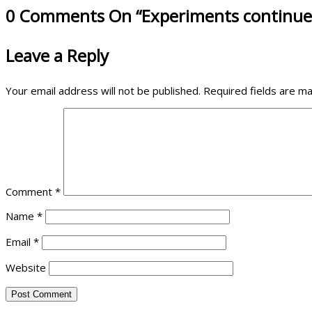
0 Comments On “Experiments continue
Leave a Reply
Your email address will not be published.
Required fields are m
Comment
*
Name
*
Email
*
Website