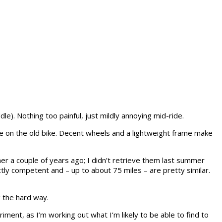
dle). Nothing too painful, just mildly annoying mid-ride.
ride on the old bike. Decent wheels and a lightweight frame make
er a couple of years ago; I didn’t retrieve them last summer
ly competent and – up to about 75 miles – are pretty similar.
g the hard way.
riment, as I’m working out what I’m likely to be able to find to