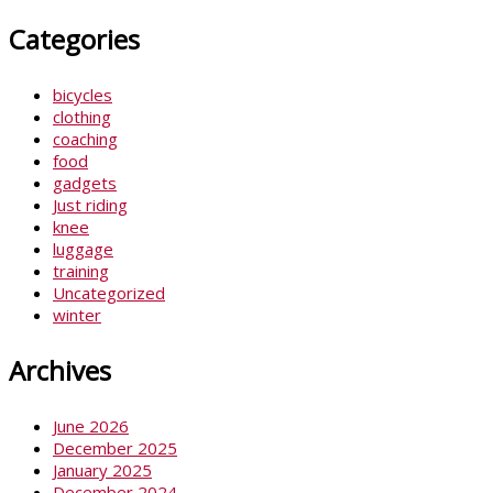
Categories
bicycles
clothing
coaching
food
gadgets
Just riding
knee
luggage
training
Uncategorized
winter
Archives
June 2026
December 2025
January 2025
December 2024