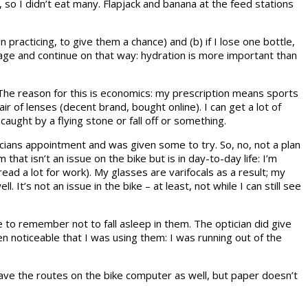
so I didn’t eat many. Flapjack and banana at the feed stations
racticing, to give them a chance) and (b) if I lose one bottle,
arage and continue on that way: hydration is more important than
The reason for this is economics: my prescription means sports
 of lenses (decent brand, bought online). I can get a lot of
caught by a flying stone or fall off or something.
ticians appointment and was given some to try. So, no, not a plan
that isn’t an issue on the bike but is in day-to-day life: I’m
read a lot for work). My glasses are varifocals as a result; my
. It’s not an issue in the bike – at least, not while I can still see
e to remember not to fall asleep in them. The optician did give
n noticeable that I was using them: I was running out of the
l have the routes on the bike computer as well, but paper doesn’t